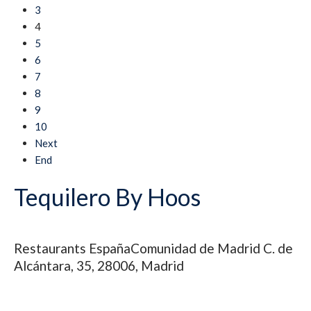
3
4
5
6
7
8
9
10
Next
End
Tequilero By Hoos
Restaurants
España
Comunidad de Madrid
C. de
Alcántara, 35, 28006, Madrid