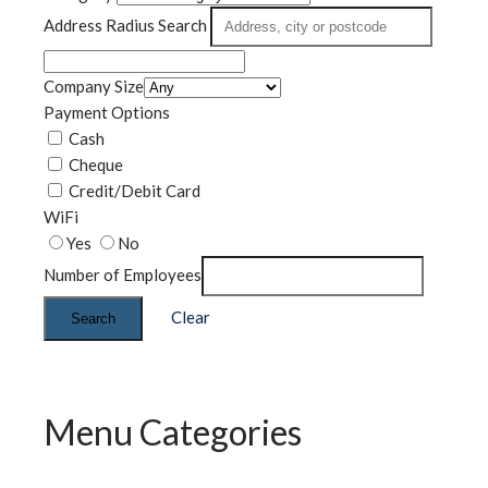
Address Radius Search
Company Size
Payment Options
Cash
Cheque
Credit/Debit Card
WiFi
Yes
No
Number of Employees
Clear
Search
Menu Categories