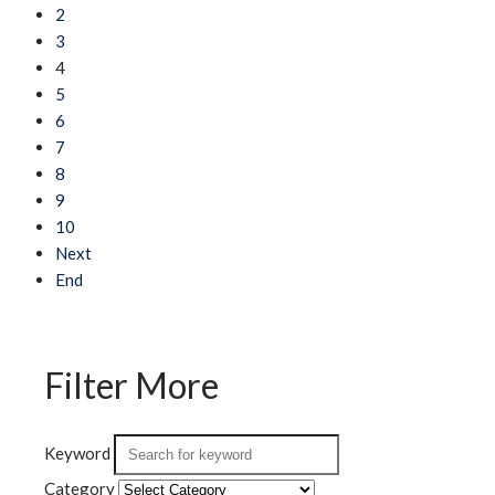
2
3
4
5
6
7
8
9
10
Next
End
Filter More
Keyword
Category