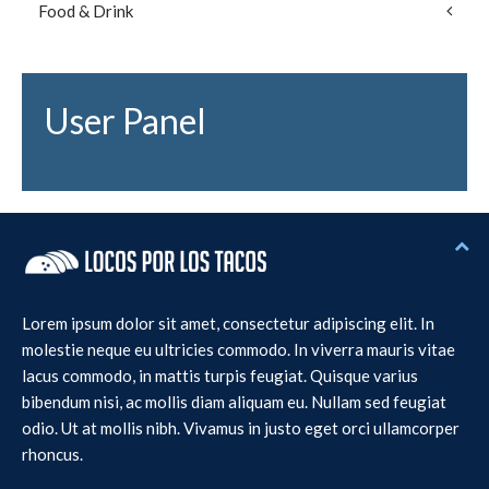
Food & Drink
User Panel
Lorem ipsum dolor sit amet, consectetur adipiscing elit. In
molestie neque eu ultricies commodo. In viverra mauris vitae
lacus commodo, in mattis turpis feugiat. Quisque varius
bibendum nisi, ac mollis diam aliquam eu. Nullam sed feugiat
odio. Ut at mollis nibh. Vivamus in justo eget orci ullamcorper
rhoncus.