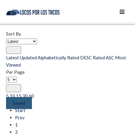
Sort By
Latest
Updated
Alphabetically
Rated DESC
Rated ASC
Most
Viewed
Per Page
5
10
15
30
60
Saved
Start
Prev
1
2