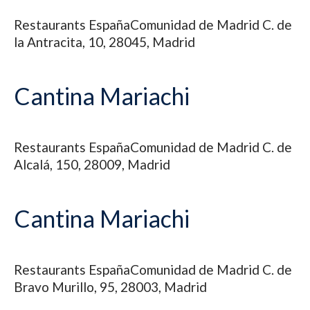
Restaurants
España
Comunidad de Madrid
C. de
la Antracita, 10, 28045, Madrid
Cantina Mariachi
Restaurants
España
Comunidad de Madrid
C. de
Alcalá, 150, 28009, Madrid
Cantina Mariachi
Restaurants
España
Comunidad de Madrid
C. de
Bravo Murillo, 95, 28003, Madrid