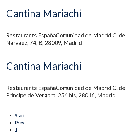
Cantina Mariachi
Restaurants
España
Comunidad de Madrid
C. de
Narváez, 74, B, 28009, Madrid
Cantina Mariachi
Restaurants
España
Comunidad de Madrid
C. del
Príncipe de Vergara, 254 bis, 28016, Madrid
Start
Prev
1