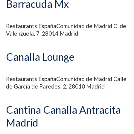
Barracuda Mx
Restaurants
España
Comunidad de Madrid
C. de
Valenzuela, 7, 28014 Madrid
Canalla Lounge
Restaurants
España
Comunidad de Madrid
Calle
de García de Paredes, 2, 28010 Madrid
Cantina Canalla Antracita
Madrid