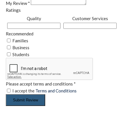
My Review
*
Ratings
Quality
Customer Services
Recommended
Families
Business
Students
Please accept terms and conditions
*
I accept the
Terms and Conditions
Submit Review