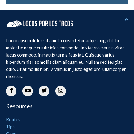
Lorem ipsum dolor sit amet, consectetur adipiscing elit. In
molestie neque eu ultricies commodo. In viverra mauris vitae
lacus commodo, in mattis turpis feugiat. Quisque varius
bibendum nisi, ac mollis diam aliquam eu. Nullam sed feugiat
odio. Ut at mollis nibh. Vivamus in justo eget orci ullamcorper
rhoncus.
Resources
Routes
Tips
Gear