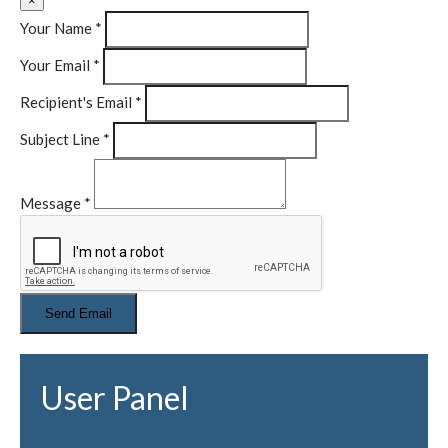
×
Your Name
*
Your Email
*
Recipient's Email
*
Subject Line
*
Message
*
User Panel