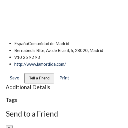
España
Comunidad de Madrid
Bernabeu's Bite, Av. de Brasil, 6, 28020, Madrid
910 25 92 93
http://www.lamordida.com/
Save
Print
Tell a Friend
Additional Details
Tags
Send to a Friend