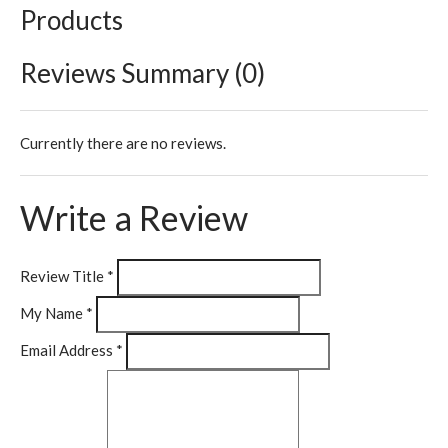
Products
Reviews Summary (0)
Currently there are no reviews.
Write a Review
Review Title
*
My Name
*
Email Address
*