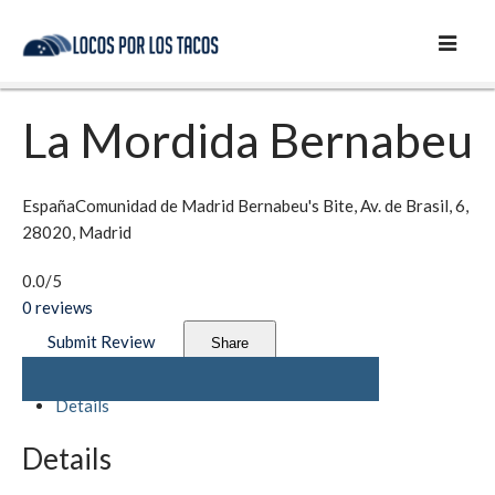
La Mordida Bernabeu
España
Comunidad de Madrid
Bernabeu's Bite, Av. de Brasil, 6,
28020, Madrid
0.0
/5
0
reviews
Submit Review
Share
Details
Details